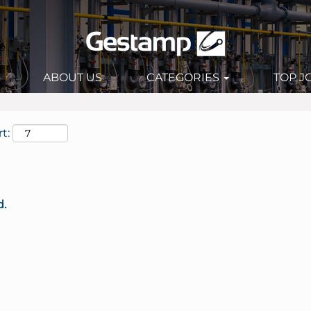
ABOUT US
CATEGORIES
TOP J
t:
d.