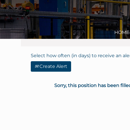
Search by Keyword
Show More Options
HOME
Select how often (in days) to receive an aler
Create Alert
Sorry, this position has been fille