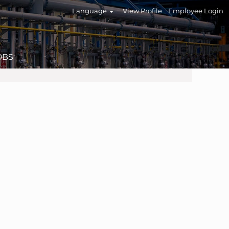
Language
View Profile
Employee Login
OBS