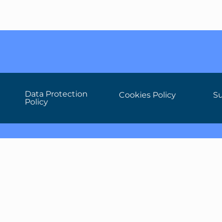
Data Protection
Cookies Policy
Su
Policy