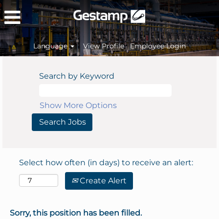
Language
View Profile
Employee Login
Search by Keyword
Show More Options
Select how often (in days) to receive an alert:
Create Alert
Sorry, this position has been filled.