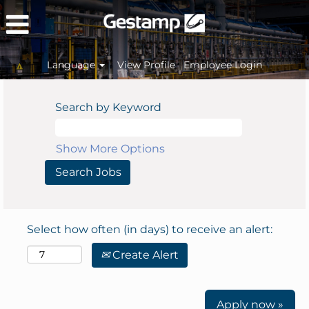
Language
View Profile
Employee Login
Search by Keyword
Show More Options
Select how often (in days) to receive an alert:
Create Alert
Apply now »