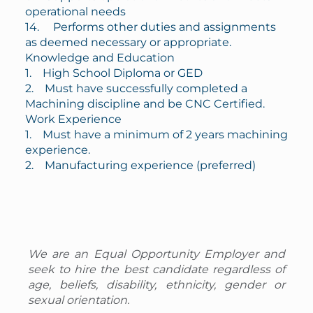
operational needs
14. Performs other duties and assignments
as deemed necessary or appropriate.
Knowledge and Education
1. High School Diploma or GED
2. Must have successfully completed a
Machining discipline and be CNC Certified.
Work Experience
1. Must have a minimum of 2 years machining
experience.
2. Manufacturing experience (preferred)
We are an Equal Opportunity Employer and
seek to hire the best candidate regardless of
age, beliefs, disability, ethnicity, gender or
sexual orientation.