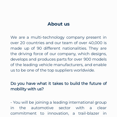
About us
We are a multi-technology company present in
over 20 countries and our team of over 40,000 is
made up of 90 different nationalities. They are
the driving force of our company, which designs,
develops and produces parts for over 900 models
of the leading vehicle manufacturers, and enable
us to be one of the top suppliers worldwide.
Do you have what it takes to build the future of
mobility with us?
- You will be joining a leading international group
in the automotive sector with a clear
commitment to innovation, a trail-blazer in