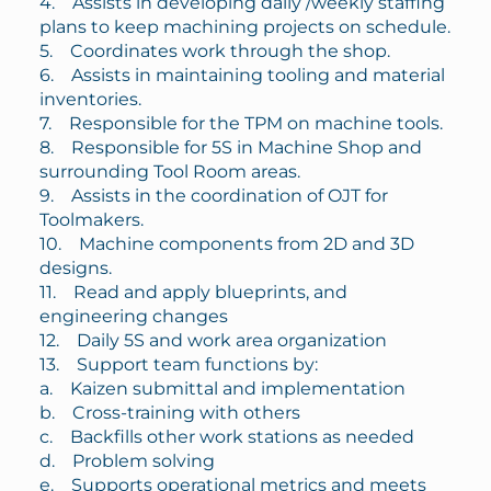
4. Assists in developing daily /weekly staffing
plans to keep machining projects on schedule.
5. Coordinates work through the shop.
6. Assists in maintaining tooling and material
inventories.
7. Responsible for the TPM on machine tools.
8. Responsible for 5S in Machine Shop and
surrounding Tool Room areas.
9. Assists in the coordination of OJT for
Toolmakers.
10. Machine components from 2D and 3D
designs.
11. Read and apply blueprints, and
engineering changes
12. Daily 5S and work area organization
13. Support team functions by:
a. Kaizen submittal and implementation
b. Cross-training with others
c. Backfills other work stations as needed
d. Problem solving
e. Supports operational metrics and meets