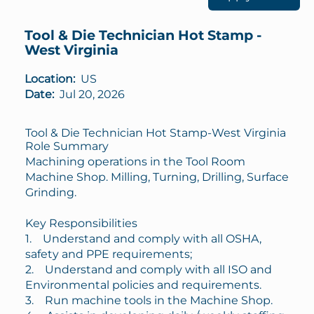
Tool & Die Technician Hot Stamp -
West Virginia
Location:
US
Date:
Jul 20, 2026
Tool & Die Technician Hot Stamp-West Virginia
Role Summary
Machining operations in the Tool Room
Machine Shop. Milling, Turning, Drilling, Surface
Grinding.
Key Responsibilities
1. Understand and comply with all OSHA,
safety and PPE requirements;
2. Understand and comply with all ISO and
Environmental policies and requirements.
3. Run machine tools in the Machine Shop.