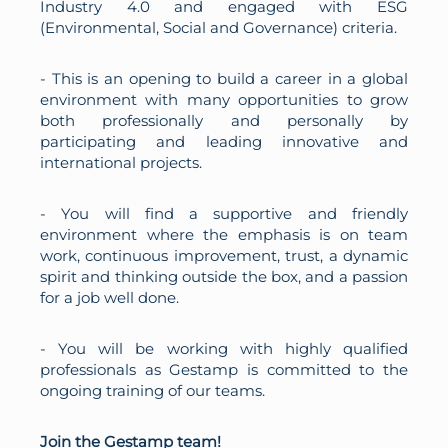
Industry 4.0 and engaged with ESG
(Environmental, Social and Governance) criteria.
- This is an opening to build a career in a global
environment with many opportunities to grow
both professionally and personally by
participating and leading innovative and
international projects.
- You will find a supportive and friendly
environment where the emphasis is on team
work, continuous improvement, trust, a dynamic
spirit and thinking outside the box, and a passion
for a job well done.
- You will be working with highly qualified
professionals as Gestamp is committed to the
ongoing training of our teams.
Join the Gestamp team!