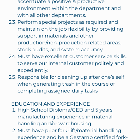
accentuate a positive & productive
environment within the department and
with all other departments.
Perform special projects as required and
maintain on the job flexibility by providing
support in materials and other
production/non-production related areas,
stock audits, and system accuracy.
Must have excellent customer service skills,
to serve our internal customer politely and
expediently.
Responsible for cleaning up after one’s self
when generating trash in the course of
completing assigned daily tasks
EDUCATION AND EXPERIENCE
High School Diploma/GED and 5 years
manufacturing experience in material
handling and/or warehousing
Must have prior fork-lift/material handling
experience and be a Gestamp certified fork-