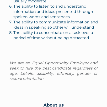
usually moderate
The ability to listen to and understand
information and ideas presented through
spoken words and sentences
The ability to communicate information and
ideas in speaking so other will understand
The ability to concentrate on a task over a
period of time without being distracted
We are an Equal Opportunity Employer and
seek to hire the best candidate regardless of
age, beliefs, disability, ethnicity, gender or
sexual orientation.
About us