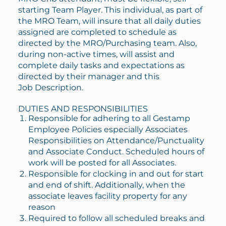
starting Team Player. This individual, as part of
the MRO Team, will insure that all daily duties
assigned are completed to schedule as
directed by the MRO/Purchasing team. Also,
during non-active times, will assist and
complete daily tasks and expectations as
directed by their manager and this
Job Description.
DUTIES AND RESPONSIBILITIES
Responsible for adhering to all Gestamp
Employee Policies especially Associates
Responsibilities on Attendance/Punctuality
and Associate Conduct. Scheduled hours of
work will be posted for all Associates.
Responsible for clocking in and out for start
and end of shift. Additionally, when the
associate leaves facility property for any
reason
Required to follow all scheduled breaks and