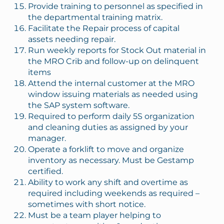
Provide training to personnel as specified in
the departmental training matrix.
Facilitate the Repair process of capital
assets needing repair.
Run weekly reports for Stock Out material in
the MRO Crib and follow-up on delinquent
items
Attend the internal customer at the MRO
window issuing materials as needed using
the SAP system software.
Required to perform daily 5S organization
and cleaning duties as assigned by your
manager.
Operate a forklift to move and organize
inventory as necessary. Must be Gestamp
certified.
Ability to work any shift and overtime as
required including weekends as required –
sometimes with short notice.
Must be a team player helping to