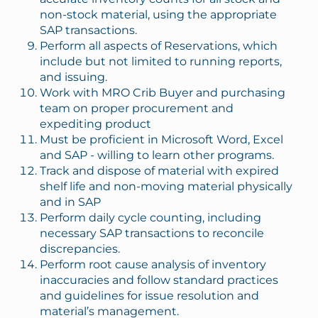
non-stock material, using the appropriate
SAP transactions.
Perform all aspects of Reservations, which
include but not limited to running reports,
and issuing.
Work with MRO Crib Buyer and purchasing
team on proper procurement and
expediting product
Must be proficient in Microsoft Word, Excel
and SAP - willing to learn other programs.
Track and dispose of material with expired
shelf life and non-moving material physically
and in SAP
Perform daily cycle counting, including
necessary SAP transactions to reconcile
discrepancies.
Perform root cause analysis of inventory
inaccuracies and follow standard practices
and guidelines for issue resolution and
material’s management.