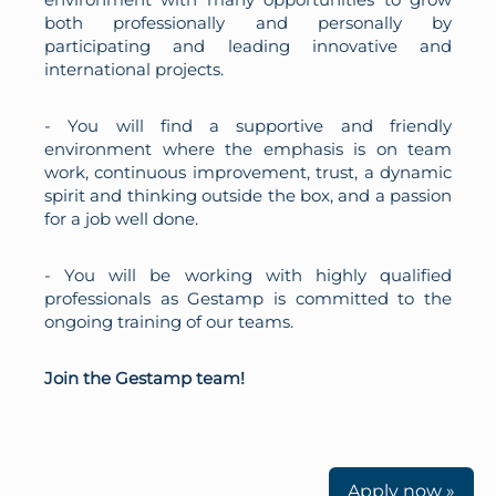
both professionally and personally by
participating and leading innovative and
international projects.
- You will find a supportive and friendly
environment where the emphasis is on team
work, continuous improvement, trust, a dynamic
spirit and thinking outside the box, and a passion
for a job well done.
- You will be working with highly qualified
professionals as Gestamp is committed to the
ongoing training of our teams.
Join the Gestamp team!
Apply now »