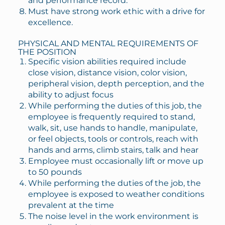
and performance record.
Must have strong work ethic with a drive for
excellence.
PHYSICAL AND MENTAL REQUIREMENTS OF
THE POSITION
Specific vision abilities required include
close vision, distance vision, color vision,
peripheral vision, depth perception, and the
ability to adjust focus
While performing the duties of this job, the
employee is frequently required to stand,
walk, sit, use hands to handle, manipulate,
or feel objects, tools or controls, reach with
hands and arms, climb stairs, talk and hear
Employee must occasionally lift or move up
to 50 pounds
While performing the duties of the job, the
employee is exposed to weather conditions
prevalent at the time
The noise level in the work environment is