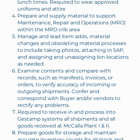
lunch times. Required to wear approved
uniforms and attire
Prepare and supply material to support
Maintenance, Repair and Operations (MRO)
within the MRO crib area
Manage and lead item adds, material
changes and obsoleting material processes
to include taking photos, attaching in SAP,
and assigning and unassigning bin locations
as needed.
Examine contents and compare with
records, such as manifests, invoices, or
orders, to verify accuracy of incoming or
outgoing shipments. Confer and
correspond with Buyer and/or vendors to
rectify any problems.
Required to receive in and process into
Gestamp systems all shipments and all
goods received at McCalla Plant I & II.
Prepare goods for storage and maintain
accurate inventory counts for all stock and