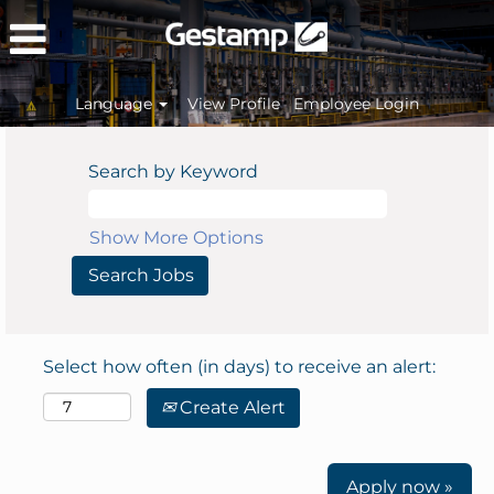
Language
View Profile
Employee Login
Search by Keyword
Show More Options
Select how often (in days) to receive an alert:
Create Alert
Apply now »