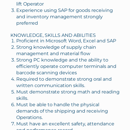
lift Operator
Experience using SAP for goods receiving
and inventory management strongly
preferred
KNOWLEDGE, SKILLS AND ABILITIES
Proficient in Microsoft Word, Excel and SAP
Strong knowledge of supply chain
management and material flow
Strong PC knowledge and the ability to
efficiently operate computer terminals and
barcode scanning devices
Required to demonstrate strong oral and
written communication skills.
Must demonstrate strong math and reading
skills.
Must be able to handle the physical
demands of the shipping and receiving
Operations.
Must have an excellent safety, attendance