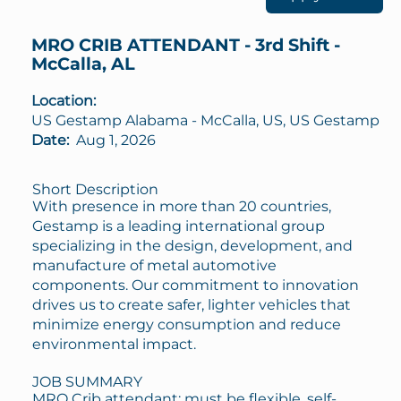
MRO CRIB ATTENDANT - 3rd Shift -
McCalla, AL
Location:
US Gestamp Alabama - McCalla, US, US Gestamp
Date:
Aug 1, 2026
Short Description
With presence in more than 20 countries,
Gestamp is a leading international group
specializing in the design, development, and
manufacture of metal automotive
components. Our commitment to innovation
drives us to create safer, lighter vehicles that
minimize energy consumption and reduce
environmental impact.
JOB SUMMARY
MRO Crib attendant; must be flexible, self-