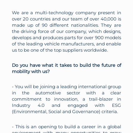
We are a multi-technology company present in
over 20 countries and our team of over 40,000 is
made up of 90 different nationalities. They are
the driving force of our company, which designs,
develops and produces parts for over 900 models
of the leading vehicle manufacturers, and enable
us to be one of the top suppliers worldwide.
Do you have what it takes to build the future of
mobility with us?
- You will be joining a leading international group
in the automotive sector with a clear
commitment to innovation, a trail-blazer in
Industry 4.0 and engaged with ESG
(Environmental, Social and Governance) criteria.
- This is an opening to build a career in a global
environment with many opportunities to grow