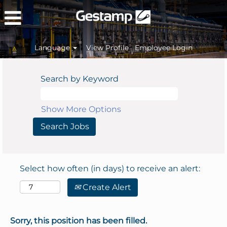
Language
View Profile
Employee Login
Search by Keyword
Show More Options
Select how often (in days) to receive an alert:
Create Alert
Sorry, this position has been filled.