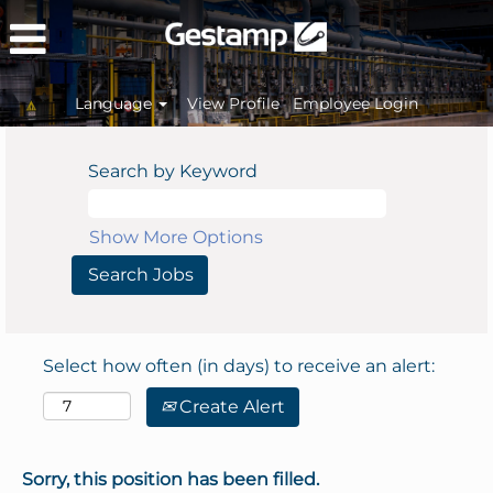
Language
View Profile
Employee Login
Search by Keyword
Show More Options
Select how often (in days) to receive an alert:
Create Alert
Sorry, this position has been filled.