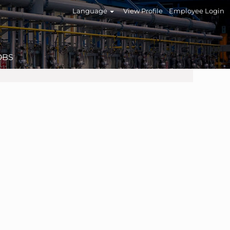
Language
View Profile
Employee Login
OBS