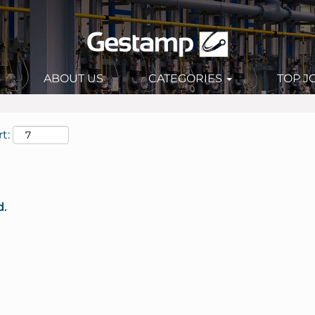
ABOUT US
CATEGORIES
TOP J
t:
d.