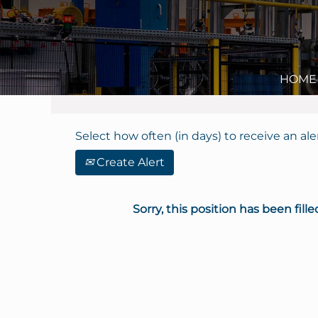
Search by Keyword
Show More Options
HOME
Select how often (in days) to receive an aler
Create Alert
Sorry, this position has been fille