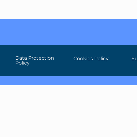
Data Protection
Cookies Policy
Su
Policy